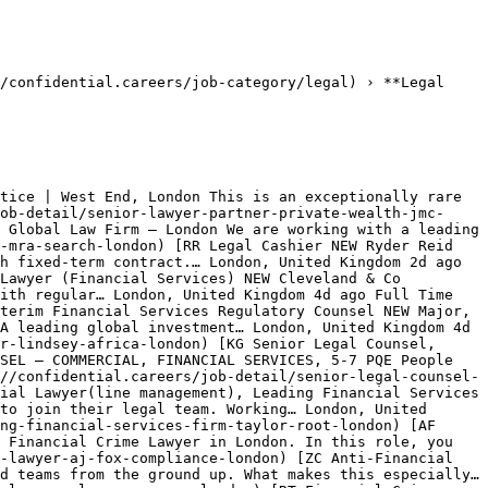
/confidential.careers/job-category/legal) › **Legal 
tice | West End, London This is an exceptionally rare 
ob-detail/senior-lawyer-partner-private-wealth-jmc-
 Global Law Firm – London We are working with a leading 
-mra-search-london) [RR Legal Cashier NEW Ryder Reid 
h fixed‑term contract.… London, United Kingdom 2d ago 
Lawyer (Financial Services) NEW Cleveland & Co 
ith regular… London, United Kingdom 4d ago Full Time 
terim Financial Services Regulatory Counsel NEW Major, 
A leading global investment… London, United Kingdom 4d 
r-lindsey-africa-london) [KG Senior Legal Counsel, 
SEL – COMMERCIAL, FINANCIAL SERVICES, 5-7 PQE People 
//confidential.careers/job-detail/senior-legal-counsel-
ial Lawyer(line management), Leading Financial Services 
to join their legal team. Working… London, United 
ng-financial-services-firm-taylor-root-london) [AF 
 Financial Crime Lawyer in London. In this role, you 
-lawyer-aj-fox-compliance-london) [ZC Anti-Financial 
d teams from the ground up. What makes this especially… 