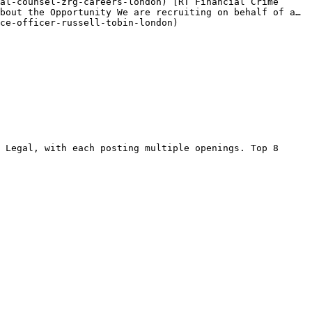
al-counsel-zrg-careers-london) [RT Financial Crime 
bout the Opportunity We are recruiting on behalf of a… 
ce-officer-russell-tobin-london) 

 Legal, with each posting multiple openings. Top 8 