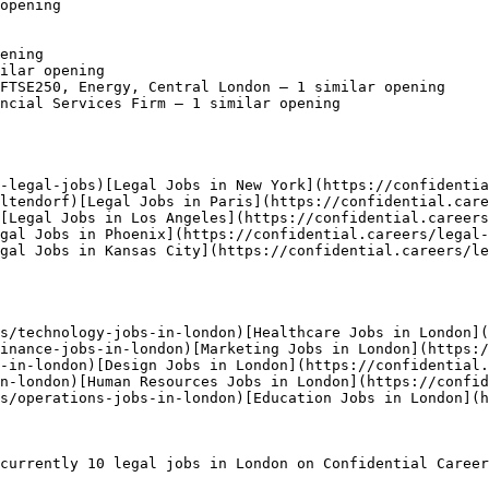
opening

ening

ilar opening

FTSE250, Energy, Central London — 1 similar opening

ncial Services Firm — 1 similar opening

-legal-jobs)[Legal Jobs in New York](https://confidentia
ltendorf)[Legal Jobs in Paris](https://confidential.care
[Legal Jobs in Los Angeles](https://confidential.careers
egal Jobs in Phoenix](https://confidential.careers/legal-
gal Jobs in Kansas City](https://confidential.careers/l
s/technology-jobs-in-london)[Healthcare Jobs in London](
inance-jobs-in-london)[Marketing Jobs in London](https:/
-in-london)[Design Jobs in London](https://confidential.
n-london)[Human Resources Jobs in London](https://confi
s/operations-jobs-in-london)[Education Jobs in London](h
currently 10 legal jobs in London on Confidential Career