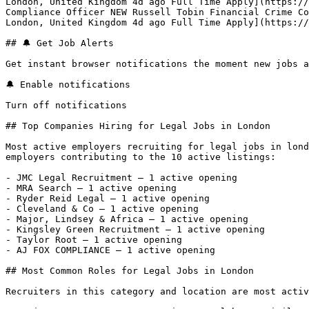
London, United Kingdom 4d ago Full Time Apply](https://
Compliance Officer NEW Russell Tobin Financial Crime Co
London, United Kingdom 4d ago Full Time Apply](https://
## 🔔 Get Job Alerts

Get instant browser notifications the moment new jobs a
🔔 Enable notifications

Turn off notifications

## Top Companies Hiring for Legal Jobs in London

Most active employers recruiting for legal jobs in lond
employers contributing to the 10 active listings:

- JMC Legal Recruitment — 1 active opening

- MRA Search — 1 active opening

- Ryder Reid Legal — 1 active opening

- Cleveland & Co — 1 active opening

- Major, Lindsey & Africa — 1 active opening

- Kingsley Green Recruitment — 1 active opening

- Taylor Root — 1 active opening

- AJ FOX COMPLIANCE — 1 active opening 

## Most Common Roles for Legal Jobs in London

Recruiters in this category and location are most activ