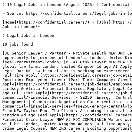
# 10 Legal Jobs in London (August 2026) | Confidential 
> Source: https://confidential.careers/legal-jobs-in-lo
[Home](https://confidential.careers/) › [Jobs](https://
Jobs in London** 

# Legal Jobs in London

10 jobs found 

[JL Senior Lawyer / Partner - Private Wealth NEW JMC Le
opportunity to join one of London's… London, United Kin
legal-recruitment-london) [MS AI Risk Lawyer NEW MRA Se
global law firm… London, United Kingdom 1d ago AI Apply
Legal Our UK law firm client is seeking an experienced 
Full Time Apply](https://confidential.careers/job-detai
Position: Employment Lawyer (Part-Time) Company: Clevel
Apply](https://confidential.careers/job-detail/employme
Lindsey & Africa Financial Services Regulatory Legal Co
ago Full Time Apply](https://confidential.careers/job-d
Commercial/Financial Services, FTSE250, Energy, Central
Management | Commercial Negotiation Our client is a lea
commercial-financial-services-ftse250-energy-central-lo
Firm NEW Taylor Root The Client: A leading financial se
Kingdom 4d ago Lead Apply](https://confidential.careers
Financial Crime Lawyer NEW AJ FOX COMPLIANCE We are wor
will be… London, United Kingdom 4d ago Full Time Apply]
Crime Legal Counsel NEW ZRG Careers Exciting opportunit