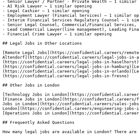
- Senior Lawyer / Partner - Private Wealth — 1 similar 
- AI Risk Lawyer — 1 similar opening

- Legal Cashier — 1 similar opening

- Employment Lawyer (Financial Services) — 1 similar op
- Interim Financial Services Regulatory Counsel — 1 sim
- Senior Legal Counsel, Commercial/Financial Services, 
- Lead Commercial Lawyer(line management), Leading Fina
- Financial Crime Lawyer — 1 similar opening 

## Legal Jobs in Other Locations

[Remote Legal Jobs](https://confidential.careers/remote
Altendorf](https://confidential.careers/legal-jobs-in-a
(https://confidential.careers/legal-jobs-in-haselhorst)
(https://confidential.careers/legal-jobs-in-hamburg)[L
(https://confidential.careers/legal-jobs-in-orlando)[Le
(https://confidential.careers/legal-jobs-in-fresno) 

## Other Jobs in London

[Technology Jobs in London](https://confidential.career
[Finance Jobs in London](https://confidential.careers/f
Jobs in London](https://confidential.careers/sales-jobs
London](https://confidential.careers/engineering-jobs-i
[Operations Jobs in London](https://confidential.career
## Frequently Asked Questions

How many legal jobs are available in London? There are 