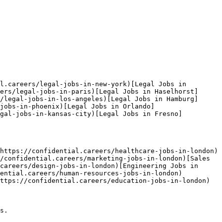
l.careers/legal-jobs-in-new-york)[Legal Jobs in 
ers/legal-jobs-in-paris)[Legal Jobs in Haselhorst]
/legal-jobs-in-los-angeles)[Legal Jobs in Hamburg]
jobs-in-phoenix)[Legal Jobs in Orlando]
egal-jobs-in-kansas-city)[Legal Jobs in Fresno]
https://confidential.careers/healthcare-jobs-in-london)
/confidential.careers/marketing-jobs-in-london)[Sales 
careers/design-jobs-in-london)[Engineering Jobs in 
dential.careers/human-resources-jobs-in-london)
ttps://confidential.careers/education-jobs-in-london) 

s.
