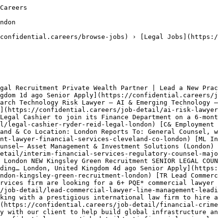
Careers

ndon

confidential.careers/browse-jobs) › [Legal Jobs](https:/
gal Recruitment Private Wealth Partner | Lead a New Prac
gdom 1d ago Senior Apply](https://confidential.careers/j
arch Technology Risk Lawyer – AI & Emerging Technology –
](https://confidential.careers/job-detail/ai-risk-lawyer
Legal Cashier to join its Finance Department on a 6‑mont
l/legal-cashier-ryder-reid-legal-london) [C& Employment 
and & Co Location: London Reports To: General Counsel, w
nt-lawyer-financial-services-cleveland-co-london) [ML In
unsel– Asset Management & Investment Solutions (London) 
etail/interim-financial-services-regulatory-counsel-majo
 London NEW Kingsley Green Recruitment SENIOR LEGAL COUN
ding… London, United Kingdom 4d ago Senior Apply](https:
ndon-kingsley-green-recruitment-london) [TR Lead Commerc
rvices firm are looking for a 6+ PQE* commercial lawyer 
/job-detail/lead-commercial-lawyer-line-management-leadi
king with a prestigious international law firm to hire a
(https://confidential.careers/job-detail/financial-crime
y with our client to help build global infrastructure an