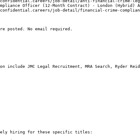
confidential.careers/job-detail/anti-financial-crime-leg
mpliance Officer (12-Month Contract) - London (Hybrid) A
confidential.careers/job-detail/financial-crime-complian
re posted. No email required.

on include JMC Legal Recruitment, MRA Search, Ryder Reid
ely hiring for these specific titles:
