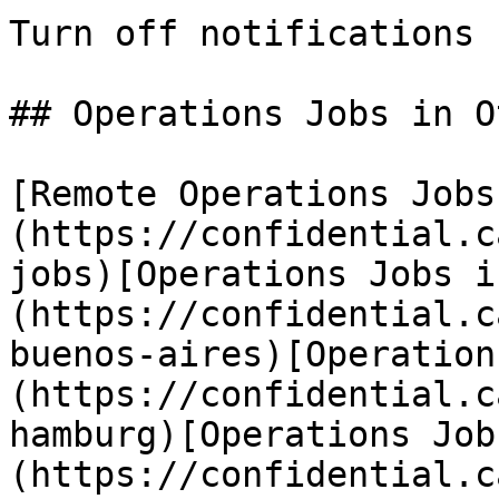
Turn off notifications

## Operations Jobs in O
[Remote Operations Jobs
(https://confidential.c
jobs)[Operations Jobs i
(https://confidential.c
buenos-aires)[Operation
(https://confidential.c
hamburg)[Operations Job
(https://confidential.c