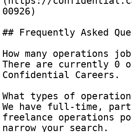
(https://confidential.c
00926) 

## Frequently Asked Que
How many operations job
There are currently 0 o
Confidential Careers.

What types of operation
We have full-time, part
freelance operations po
narrow your search.
