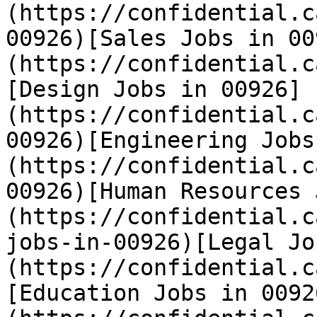
(https://confidential.c
00926)[Sales Jobs in 00
(https://confidential.c
[Design Jobs in 00926]
(https://confidential.c
00926)[Engineering Jobs
(https://confidential.c
00926)[Human Resources 
(https://confidential.c
jobs-in-00926)[Legal Jo
(https://confidential.c
[Education Jobs in 0092