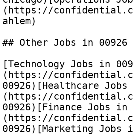
(https://confidential.c
ahlem) 

## Other Jobs in 00926

[Technology Jobs in 009
(https://confidential.c
00926)[Healthcare Jobs 
(https://confidential.c
00926)[Finance Jobs in 
(https://confidential.c
00926)[Marketing Jobs i