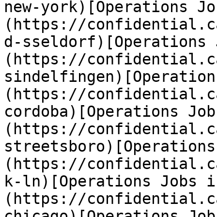
new-york)[Operations Jo
(https://confidential.c
d-sseldorf)[Operations 
(https://confidential.c
sindelfingen)[Operation
(https://confidential.c
cordoba)[Operations Job
(https://confidential.c
streetsboro)[Operations
(https://confidential.c
k-ln)[Operations Jobs i
(https://confidential.c
chicago)[Operations Job