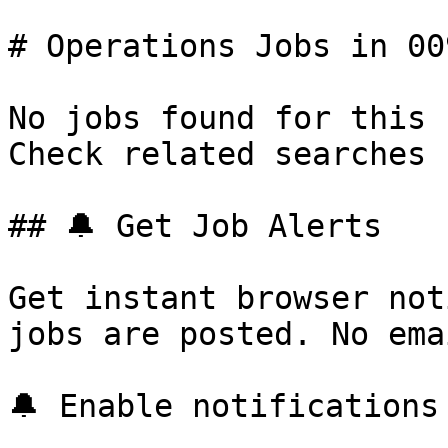
# Operations Jobs in 009
No jobs found for this 
Check related searches 
## 🔔 Get Job Alerts

Get instant browser not
jobs are posted. No ema
🔔 Enable notifications
