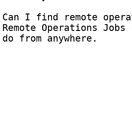
Can I find remote opera
Remote Operations Jobs 