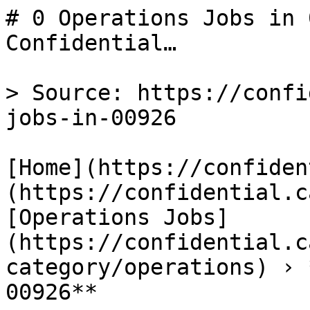
# 0 Operations Jobs in 
Confidential…

> Source: https://confi
jobs-in-00926

[Home](https://confiden
(https://confidential.c
[Operations Jobs]
(https://confidential.c
category/operations) › 
00926** 
