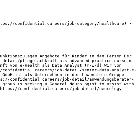
tps://confidential.careers/job-category/healthcare) › 
unktionszulagen Angebote für Kinder in den Ferien Der 
-detail/pflegefachkraft-als-advanced-practice-nurse-m-
nft von e-Health als Data Analyst (m/w/d) Wir von 
/confidential.careers/job-detail/senior-data-analyst-e-
 GmbH ist als Unternehmen in der Löwenstein Gruppe 
s://confidential.careers/job-detail/anwendungsberater-
 group is seeking a General Neurologist to assist with 
https://confidential.careers/job-detail/neurology-