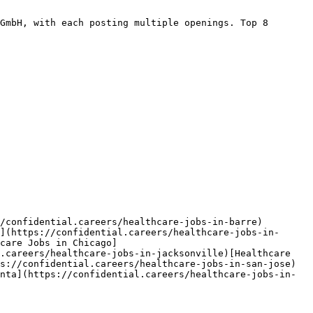
GmbH, with each posting multiple openings. Top 8 
/confidential.careers/healthcare-jobs-in-barre)
](https://confidential.careers/healthcare-jobs-in-
care Jobs in Chicago]
.careers/healthcare-jobs-in-jacksonville)[Healthcare 
s://confidential.careers/healthcare-jobs-in-san-jose)
nta](https://confidential.careers/healthcare-jobs-in-