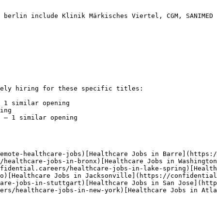
 berlin include Klinik Märkisches Viertel, CGM, SANIMED 
ely hiring for these specific titles:

 1 similar opening

ing

 — 1 similar opening

emote-healthcare-jobs)[Healthcare Jobs in Barre](https:/
/healthcare-jobs-in-bronx)[Healthcare Jobs in Washington
fidential.careers/healthcare-jobs-in-lake-spring)[Health
o)[Healthcare Jobs in Jacksonville](https://confidential
are-jobs-in-stuttgart)[Healthcare Jobs in San Jose](http
ers/healthcare-jobs-in-new-york)[Healthcare Jobs in Atla