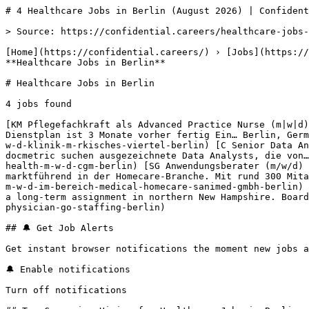
# 4 Healthcare Jobs in Berlin (August 2026) | Confident
> Source: https://confidential.careers/healthcare-jobs-
[Home](https://confidential.careers/) › [Jobs](https://
**Healthcare Jobs in Berlin** 

# Healthcare Jobs in Berlin

4 jobs found 

[KM Pflegefachkraft als Advanced Practice Nurse (m|w|d)
Dienstplan ist 3 Monate vorher fertig Ein… Berlin, Germ
w-d-klinik-m-rkisches-viertel-berlin) [C Senior Data An
docmetric suchen ausgezeichnete Data Analysts, die von…
health-m-w-d-cgm-berlin) [SG Anwendungsberater (m/w/d) 
marktführend in der Homecare-Branche. Mit rund 300 Mita
m-w-d-im-bereich-medical-homecare-sanimed-gmbh-berlin) 
a long-term assignment in northern New Hampshire. Board
physician-go-staffing-berlin) 

## 🔔 Get Job Alerts

Get instant browser notifications the moment new jobs a
🔔 Enable notifications

Turn off notifications
