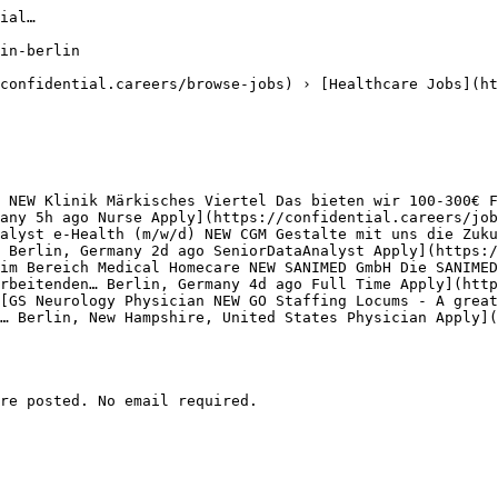
ial…

in-berlin

confidential.careers/browse-jobs) › [Healthcare Jobs](ht
 NEW Klinik Märkisches Viertel Das bieten wir 100-300€ F
any 5h ago Nurse Apply](https://confidential.careers/job
alyst e-Health (m/w/d) NEW CGM Gestalte mit uns die Zuku
 Berlin, Germany 2d ago SeniorDataAnalyst Apply](https:/
im Bereich Medical Homecare NEW SANIMED GmbH Die SANIMED
rbeitenden… Berlin, Germany 4d ago Full Time Apply](http
[GS Neurology Physician NEW GO Staffing Locums - A great
… Berlin, New Hampshire, United States Physician Apply](
re posted. No email required.
