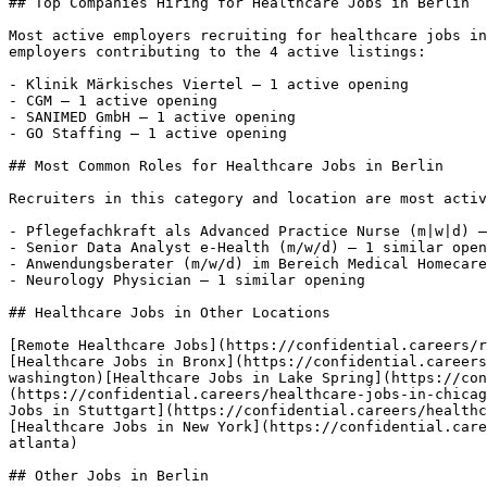
## Top Companies Hiring for Healthcare Jobs in Berlin

Most active employers recruiting for healthcare jobs in
employers contributing to the 4 active listings:

- Klinik Märkisches Viertel — 1 active opening

- CGM — 1 active opening

- SANIMED GmbH — 1 active opening

- GO Staffing — 1 active opening 

## Most Common Roles for Healthcare Jobs in Berlin

Recruiters in this category and location are most activ
- Pflegefachkraft als Advanced Practice Nurse (m|w|d) —
- Senior Data Analyst e-Health (m/w/d) — 1 similar open
- Anwendungsberater (m/w/d) im Bereich Medical Homecare
- Neurology Physician — 1 similar opening 

## Healthcare Jobs in Other Locations

[Remote Healthcare Jobs](https://confidential.careers/r
[Healthcare Jobs in Bronx](https://confidential.careers
washington)[Healthcare Jobs in Lake Spring](https://con
(https://confidential.careers/healthcare-jobs-in-chicag
Jobs in Stuttgart](https://confidential.careers/healthc
[Healthcare Jobs in New York](https://confidential.care
atlanta) 

## Other Jobs in Berlin
