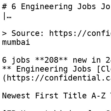
# 6 Engineering Jobs Jo
|…

> Source: https://confi
mumbai

6 jobs **208** new in 24
** Engineering Jobs [Cl
(https://confidential.c
Newest First Title A-Z 