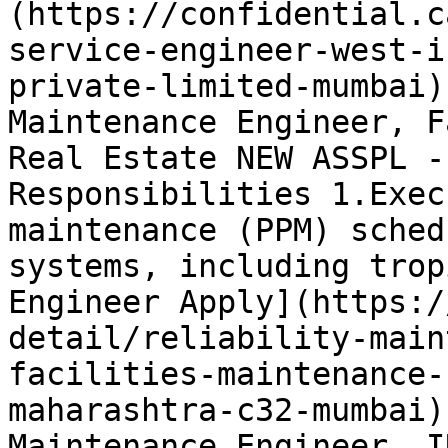
(https://confidential.c
service-engineer-west-i
private-limited-mumbai)
Maintenance Engineer, F
Real Estate NEW ASSPL -
Responsibilities 1.Exec
maintenance (PPM) sched
systems, including trop
Engineer Apply](https:/
detail/reliability-main
facilities-maintenance-
maharashtra-c32-mumbai)
Maintenance Engineer, I