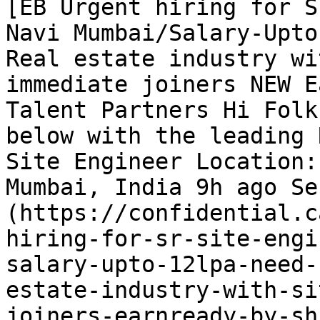
[EB Urgent hiring for S
Navi Mumbai/Salary-Upto
Real estate industry wi
immediate joiners NEW E
Talent Partners Hi Folk
below with the leading 
Site Engineer Location:
Mumbai, India 9h ago Se
(https://confidential.c
hiring-for-sr-site-engi
salary-upto-12lpa-need-
estate-industry-with-si
joiners-earnready-by-sh