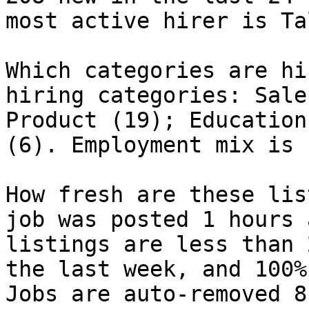
most active hirer is Ta
Which categories are hi
hiring categories: Sale
Product (19); Education
(6). Employment mix is 
How fresh are these lis
job was posted 1 hours 
listings are less than 
the last week, and 100%
Jobs are auto-removed 8