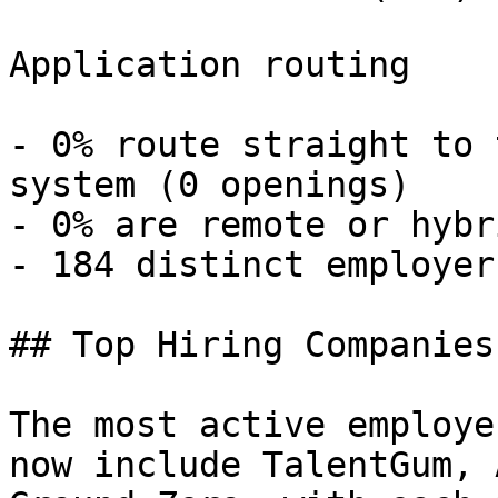
Application routing

- 0% route straight to 
system (0 openings) 

- 0% are remote or hybr
- 184 distinct employers
## Top Hiring Companies
The most active employe
now include TalentGum, 