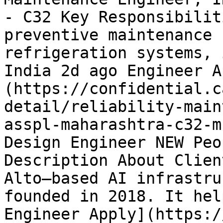
- C32 Key Responsibilit
preventive maintenance 
refrigeration systems, 
India 2d ago Engineer A
(https://confidential.c
detail/reliability-main
asspl-maharashtra-c32-m
Design Engineer NEW Peo
Description About Clien
Alto–based AI infrastru
founded in 2018. It hel
Engineer Apply](https:/