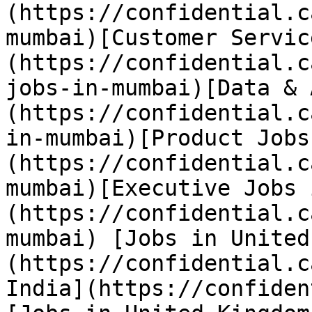
(https://confidential.c
mumbai)[Customer Servic
(https://confidential.c
jobs-in-mumbai)[Data & 
(https://confidential.c
in-mumbai)[Product Jobs
(https://confidential.c
mumbai)[Executive Jobs 
(https://confidential.c
mumbai) [Jobs in United
(https://confidential.c
India](https://confiden