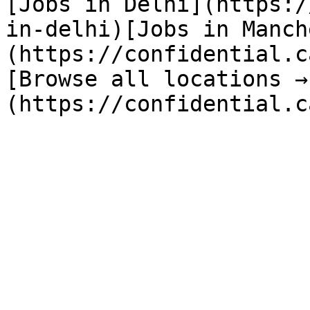
[Jobs in Delhi](https:/
in-delhi)[Jobs in Manch
(https://confidential.c
[Browse all locations →