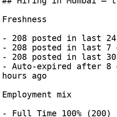
## Hiring in Mumbai — t
Freshness

- 208 posted in last 24
- 208 posted in last 7 
- 208 posted in last 30
- Auto-expired after 8 
hours ago 

Employment mix

- Full Time 100% (200) 
