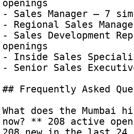
openings

- Sales Manager — 7 sim
- Regional Sales Manage
- Sales Development Rep
openings

- Inside Sales Speciali
- Senior Sales Executiv
## Frequently Asked Que
What does the Mumbai hi
now? ** 208 active open
208 new in the last 24 