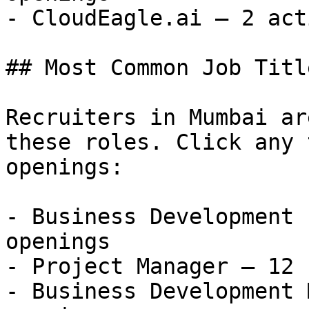
- CloudEagle.ai — 2 act
## Most Common Job Titl
Recruiters in Mumbai ar
these roles. Click any 
openings:

- Business Development 
openings

- Project Manager — 12 
- Business Development 