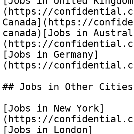
[Jobs in United Kingdom
(https://confidential.c
Canada](https://confide
canada)[Jobs in Austral
(https://confidential.c
[Jobs in Germany]
(https://confidential.c
## Jobs in Other Cities

[Jobs in New York]
(https://confidential.c
[Jobs in London]