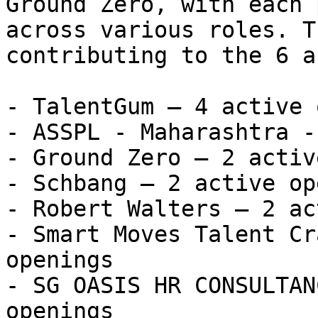
Ground Zero, with each 
across various roles. T
contributing to the 6 a
- TalentGum — 4 active 
- ASSPL - Maharashtra -
- Ground Zero — 2 activ
- Schbang — 2 active op
- Robert Walters — 2 ac
- Smart Moves Talent Cr
openings

- SG OASIS HR CONSULTAN
openings
