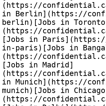
(https://confidential.c
in Berlin](https://conf
berlin)[Jobs in Toronto
(https://confidential.c
[Jobs in Paris](https:/
in-paris)[Jobs in Banga
(https://confidential.c
[Jobs in Madrid]
(https://confidential.c
in Munich](https://conf
munich)[Jobs in Chicago
(https://confidential.c