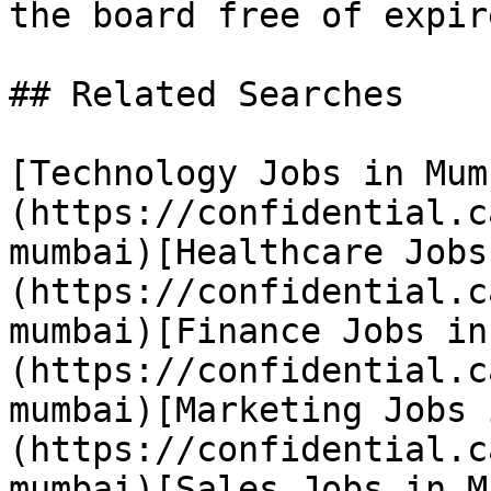
the board free of expir
## Related Searches

[Technology Jobs in Mum
(https://confidential.c
mumbai)[Healthcare Jobs
(https://confidential.c
mumbai)[Finance Jobs in
(https://confidential.c
mumbai)[Marketing Jobs 
(https://confidential.c
mumbai)[Sales Jobs in M