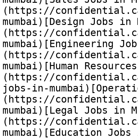
(https://confidential.c
mumbai)[Design Jobs in 
(https://confidential.c
mumbai)[Engineering Job
(https://confidential.c
mumbai)[Human Resources
(https://confidential.c
jobs-in-mumbai)[Operati
(https://confidential.c
mumbai)[Legal Jobs in M
(https://confidential.c
mumbai)[Education Jobs 