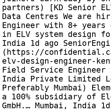
partners) [KD Senior EL
Data Centres We are hir
Engineer with 8+ years 
in ELV system design fo
India 1d ago SeniorEngi
(https://confidential.c
elv-design-engineer-ken
Field Service Engineer 
India Private Limited L
Preferably Mumbai) Elem
a 100% subsidiary of El
GmbH.… Mumbai, India 1d