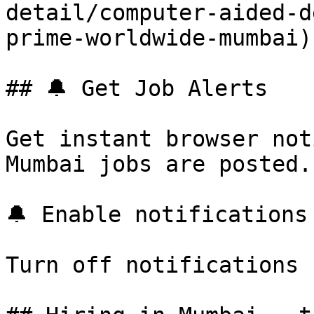
detail/computer-aided-d
prime-worldwide-mumbai) 
## 🔔 Get Job Alerts

Get instant browser not
Mumbai jobs are posted.
🔔 Enable notifications

Turn off notifications
