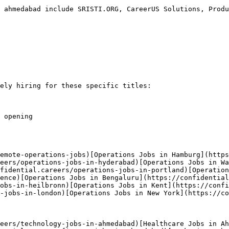
 ahmedabad include SRISTI.ORG, CareerUS Solutions, Produ
ely hiring for these specific titles:

 opening

emote-operations-jobs)[Operations Jobs in Hamburg](https
eers/operations-jobs-in-hyderabad)[Operations Jobs in Wa
fidential.careers/operations-jobs-in-portland)[Operation
ence)[Operations Jobs in Bengaluru](https://confidential
obs-in-heilbronn)[Operations Jobs in Kent](https://confi
-jobs-in-london)[Operations Jobs in New York](https://co
eers/technology-jobs-in-ahmedabad)[Healthcare Jobs in Ah