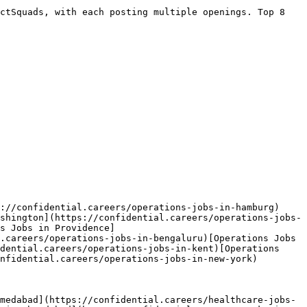
ctSquads, with each posting multiple openings. Top 8 
://confidential.careers/operations-jobs-in-hamburg)
shington](https://confidential.careers/operations-jobs-
s Jobs in Providence]
.careers/operations-jobs-in-bengaluru)[Operations Jobs 
dential.careers/operations-jobs-in-kent)[Operations 
nfidential.careers/operations-jobs-in-new-york) 

medabad](https://confidential.careers/healthcare-jobs-