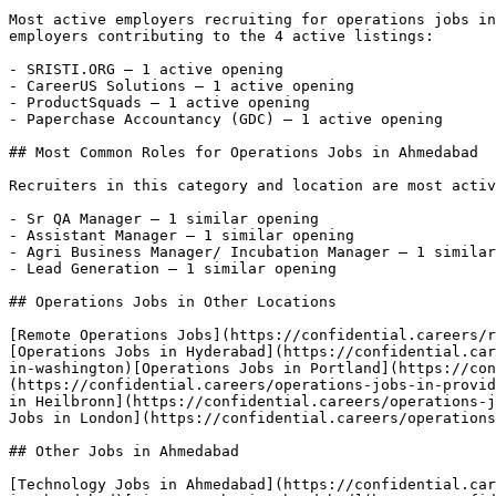
Most active employers recruiting for operations jobs in
employers contributing to the 4 active listings:

- SRISTI.ORG — 1 active opening

- CareerUS Solutions — 1 active opening

- ProductSquads — 1 active opening

- Paperchase Accountancy (GDC) — 1 active opening 

## Most Common Roles for Operations Jobs in Ahmedabad

Recruiters in this category and location are most activ
- Sr QA Manager — 1 similar opening

- Assistant Manager — 1 similar opening

- Agri Business Manager/ Incubation Manager — 1 similar
- Lead Generation — 1 similar opening 

## Operations Jobs in Other Locations

[Remote Operations Jobs](https://confidential.careers/r
[Operations Jobs in Hyderabad](https://confidential.car
in-washington)[Operations Jobs in Portland](https://con
(https://confidential.careers/operations-jobs-in-provid
in Heilbronn](https://confidential.careers/operations-j
Jobs in London](https://confidential.careers/operations
## Other Jobs in Ahmedabad

[Technology Jobs in Ahmedabad](https://confidential.car