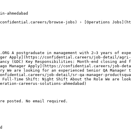
in-ahmedabad

confidential.careers/browse-jobs) › [Operations Jobs](ht
.ORG A postgraduate in management with 2–3 years of expe
ger Apply](https://confidential.careers/job-detail/agri-
ancy (GDC) Key Responsibilities: Month-end closing and f
ago Manager Apply](https://confidential.careers/job-deta
ry We are looking for an experienced Senior QA Manager t
onfidential.careers/job-detail/sr-qa-manager-productsqua
 Full-Time Shift: Night Shift About the Role We are look
eration-careerus-solutions-ahmedabad) 

re posted. No email required.

d
