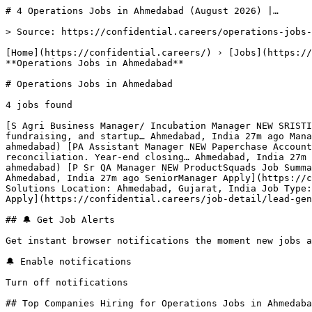
# 4 Operations Jobs in Ahmedabad (August 2026) |…

> Source: https://confidential.careers/operations-jobs-
[Home](https://confidential.careers/) › [Jobs](https://
**Operations Jobs in Ahmedabad** 

# Operations Jobs in Ahmedabad

4 jobs found 

[S Agri Business Manager/ Incubation Manager NEW SRISTI
fundraising, and startup… Ahmedabad, India 27m ago Mana
ahmedabad) [PA Assistant Manager NEW Paperchase Account
reconciliation. Year-end closing… Ahmedabad, India 27m 
ahmedabad) [P Sr QA Manager NEW ProductSquads Job Summa
Ahmedabad, India 27m ago SeniorManager Apply](https://c
Solutions Location: Ahmedabad, Gujarat, India Job Type:
Apply](https://confidential.careers/job-detail/lead-gen
## 🔔 Get Job Alerts

Get instant browser notifications the moment new jobs a
🔔 Enable notifications

Turn off notifications

## Top Companies Hiring for Operations Jobs in Ahmedaba