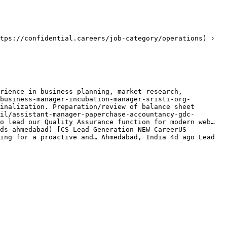
tps://confidential.careers/job-category/operations) › 
rience in business planning, market research, 
business-manager-incubation-manager-sristi-org-
inalization. Preparation/review of balance sheet 
il/assistant-manager-paperchase-accountancy-gdc-
o lead our Quality Assurance function for modern web… 
ds-ahmedabad) [CS Lead Generation NEW CareerUS 
ing for a proactive and… Ahmedabad, India 4d ago Lead 