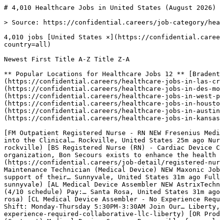
# 4,010 Healthcare Jobs in United States (August 2026) |…

> Source: https://confidential.careers/job-category/healthcare

4,010 jobs [United States ×](https://confidential.careers/job-category/healthcare?country=all) [Clear](https://confidential.careers/job-category/healthcare?country=all) 

Newest First Title A-Z Title Z-A 

** Popular Locations for Healthcare Jobs 12 ** [Bradenton 4](https://confidential.careers/healthcare-jobs-in-bradenton)[Las Cruces 3](https://confidential.careers/healthcare-jobs-in-las-cruces)[Newark 3](https://confidential.careers/healthcare-jobs-in-newark)[Des Moines 3](https://confidential.careers/healthcare-jobs-in-des-moines)[Springfield 2](https://confidential.careers/healthcare-jobs-in-springfield)[West Palm Beach 2](https://confidential.careers/healthcare-jobs-in-west-palm-beach)[Fayetteville 2](https://confidential.careers/healthcare-jobs-in-fayetteville)[Houston 2](https://confidential.careers/healthcare-jobs-in-houston)[Sunset Beach 2](https://confidential.careers/healthcare-jobs-in-sunset-beach)[Austin 2](https://confidential.careers/healthcare-jobs-in-austin)[Atlanta 2](https://confidential.careers/healthcare-jobs-in-atlanta)[Kansas City 2](https://confidential.careers/healthcare-jobs-in-kansas-city) 

[FM Outpatient Registered Nurse - RN NEW Fresenius Medical Care PURPOSE AND SCOPE: The professional registered nurse Outpatient RN CAP 1 is an entry level designation into the Clinical… Rockville, United States 25m ago Nurse Apply](https://confidential.careers/job-detail/outpatient-registered-nurse-rn-fresenius-medical-care-rockville) [BS Registered Nurse (RN) - Cardiac Device Coordinator - Bon Secours Cardiology at St. Francis NEW Bon Secours As a faith-based and patient-focused organization, Bon Secours exists to enhance the health and well-being of all people in mind,… Midlothian, United States 25m ago Nurse Apply](https://confidential.careers/job-detail/registered-nurse-rn-cardiac-device-coordinator-bon-secours-cardiology-at-st-francis-bon-secours-midlothian) [M Industrial Maintenance Technician (Medical Device) NEW Maxonic Job Description Job Description Maxonic maintains a close and long-term relationship with our direct client. In support of their… Sunnyvale, United States 31m ago Full Time Apply](https://confidential.careers/job-detail/industrial-maintenance-technician-medical-device-maxonic-sunnyvale) [AL Medical Device Assembler NEW AstrixTechnology LLC Job Description Job Description Medical Device Assembler Shift: Monday–Thursday, 5:00 AM – 3:30 PM (4/10 schedule) Pay:… Santa Rosa, United States 31m ago Full Time Apply](https://confidential.careers/job-detail/medical-device-assembler-astrixtechnology-llc-santa-rosa) [CL Medical Device Assembler - No Experience Required NEW Collaborative LLC Job Description Job Description Medical Device Assembler – No Experience Required Shift: Monday-Thursday 5:30PM-3:30AM Join Our… Liberty, United States 31m ago Full Time Apply](https://confidential.careers/job-detail/medical-device-assembler-no-experience-required-collaborative-llc-liberty) [OR Product Complaint Analyst-Medical Device NEW OLSA Resources, Inc. Product Complaint Analyst - Medical Device (Contract) Medical Device Company Responsible for analyzing product complaints while… Santa Ana, United States 31m ago Analyst Apply](https://confidential.careers/job-detail/product-complaint-analyst-medical-device-olsa-resources-inc-santa-ana) [OR Embedded Firmware Engineer-Medical Device NEW OLSA Resources, Inc. Embedded Firmware Engineer-Medical Device We are starting the development of the next electro/mechanical generation of our… Princeton, United States 31m ago Engineer Apply](https://confidential.careers/job-detail/embedded-firmware-engineer-medical-device-olsa-resources-inc-princeton) [W Hybrid Pharmacist - 4 Days Retail/1 Day Remote (MO) (COLUMBIA) NEW WALGREENS *This role will be based out of our various retail locations throughout Missouri along with one day per week working from home… Columbia, United States 32m ago RemoteHybrid Apply](https://confidential.careers/job-detail/hybrid-pharmacist-4-days-retail-1-day-remote-mo-columbia-walgreens-columbia) [W Hybrid Pharmacist - 4 Days Retail/1 Day Remote (MO) (CHESTERFIELD) NEW WALGREENS *This role will be based out of our various retail locations throughout Missouri along with one day per week working from home… Chesterfield, United States 32m ago RemoteHybrid Apply](https://confidential.careers/job-detail/hybrid-pharmacist-4-days-retail-1-day-remote-mo-chesterfield-walgreens-chesterfield) [W Hybrid Pharmacist - 4 Days Retail/1 Day Remote (MO) (O FALLON) NEW WALGREENS *This role will be based out of our various retail locations throughout Missouri along with one day per week working from home… O Fallon, United States 32m ago RemoteHybrid Apply](https://confidential.careers/job-detail/hybrid-pharmacist-4-days-retail-1-day-remote-mo-o-fallon-walgreens-o-fallon) [W Hybrid Pharmacist - 4 Days Retail/1 Day Remote (MO) (KANSAS CITY) NEW WALGREENS *This role will be based out of our various retail locations throughout Missouri along with one day per week working from home… Kansas City, United States 32m ago RemoteHybrid Apply](https://confidential.careers/job-detail/hybrid-pharmacist-4-days-retail-1-day-remote-mo-kansas-city-walgreens-kansas-city) [W Hybrid Pharmacist - 4 Days Retail/1 Day Remote (MO) (SPRINGFIELD) NEW WALGREENS *This role will be based out of our various retail locations throughout Missouri along with one day per week working from home… Springfield, United States 34m ago RemoteHybrid Apply](https://confidential.careers/job-detail/hybrid-pharmacist-4-days-retail-1-day-remote-mo-springfield-walgreens-springfield) [C Medical Equipment Inspector II NEW ChristianaCare Do you want to work at one of the Top 100 Hospitals in the nation? We are guided by our values of Love and Excellence and are… Newark, United States 36m ago Full Time Apply](https://confidential.careers/job-detail/medical-equipment-inspector-ii-christianacare-newark) [AH Director - Medical Equipment Planning and Procurement NEW Atlas Healthcare Partners Atlas Healthcare Partners exists to form strategic partnerships with health systems across the nation to develop, manage and… Phoenix, United States 36m ago Director Apply](https://confidential.careers/job-detail/director-medical-equipment-planning-and-procurement-atlas-healthcare-partners-phoenix) [QH Medical Equipment Delivery Technician NEW Quipt Home Medical Medical Equipment Delivery Technician Quipt Home Medical is a rapidly growing leader in the provision of clinical respiratory… Sarasota, United States 36m ago Full Time Apply](https://confidential.careers/job-detail/medical-equipment-delivery-technician-quipt-home-medical-sarasota) [EI Medical Equipment Assembler NEW Ecolab Inc. Want to build a brighter, bolder future and cultivate your career? Join Ecolab’s team and help create a world in which we all… Elk Grove Village, United States 36m ago Full Time Apply](https://confidential.careers/job-detail/medical-equipment-assembler-ecolab-inc-elk-grove-village) [T Medical Equipment Sanitizer - Part time PRN (as needed) NEW TriMedx Medical Equipment Sanitizer If you are wondering what makes TRIMEDX different, it's that all of our associates share in a common… United States 36m ago Full Time Apply](https://confidential.careers/job-detail/medical-equipment-sanitizer-part-time-prn-as-needed-trimedx-remote) [A Medical Equipment Technician-Delivery Driver NEW AdaptHealth Medical Equipment Technician Opportunity At AdaptHealth we offer full-service home medical equipment and related services that… United States 36m ago Full Time Apply](https://confidential.careers/job-detail/medical-equipment-technician-delivery-driver-adapthealth-remote) [UO Department of Biomedical Sciences Chair and Professor, Tenured NEW University of North Dakota Salary/Position Classification $300,000+ commensurate with experience annual, Exempt This position will work onsite Grand Forks,… Grand Forks, United States 36m ago Full Time Apply](https://confidential.careers/job-detail/department-of-biomedical-sciences-chair-and-professor-tenured-university-of-north-dakota-grand-forks) [GS Project Manager - Pharmacy Regulatory Compliance NEW Gilder Search Group Project Manager - Pharmacy Regulatory Compliance Classification: Contract Contract Length: 9+ months Location: Hybrid -… Nashville, United States 43m ago Manager Apply](https://confidential.careers/job-detail/project-manager-pharmacy-regulatory-compliance-gilder-search-group-nashville) 

1 [2](https://confidential.careers/job-category/healthcare?country=us&page=2)[3](https://confidential.careers/job-category/healthcare?country=us&page=3) … [199](https://confidential.careers/job-category/healthcare?country=us&page=199)[200](https://confidential.careers/job-category/healthcare?country=us&page=200)[201](https://confidential.careers/job-category/healthcare?country=us&page=201)[Next →](https://confidential.careers/job-category/healthcare?country=us&page=2)

## 🔔 Get Job Alerts

Get instant browser notifications the moment new Healthcare Jobs jobs are posted. No email required.

🔔 Enable notifications

Turn off notifications

## Healthcare Jobs Job Market Overview

The healthcare jobs sector currently has **4,010 active job openings** from **107 companies** across **12 locations**. Roles span $nursing, medical administration, clinical research, and patient care, with Full Time positions making up the majority at 198 openings.

The strongest hiring activity is concentrated in Bradenton (4 jobs), Las Cruces (3 jobs), Newark (3 jobs). Whether yo