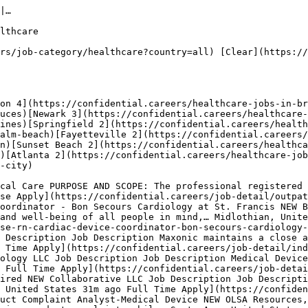
u're looking for your first role in $healthcare jobs or advancing to a senior position, employers are actively recruiting for Full Time, Contract, Part Time roles. Use our filters to narrow results by location, employment type, or keywords.

## Top Hiring Companies for Healthcare Jobs Roles

The most active employers recruiting for healthcare jobs p